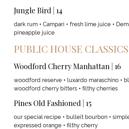
Jungle Bird | 14
dark rum • Campari • fresh lime juice • Dem
pineapple juice
PUBLIC HOUSE CLASSICS
Woodford Cherry Manhattan | 16
woodford reserve • luxardo maraschino • bl
woodford cherry bitters • filthy cherries
Pines Old Fashioned | 15
our special recipe • bulleit bourbon • simple
expressed orange • filthy cherry