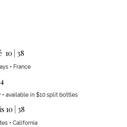
 10 | 38
ays • France
34
 • available in $10 split bottles
 10 | 38
es • California