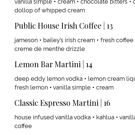
vanilla simple • cream • chocolate bitters • 
dollop of whipped cream
Public House Irish Coffee | 13
jameson • bailey’s irish cream • fresh coffe
creme de menthe drizzle
Lemon Bar Martini | 14
deep eddy lemon vodka • lemon cream lique
fresh lemon • vanilla simple • cream
Classic Espresso Martini | 16
house infused vanilla vodka • kahlua • vanil
coffee