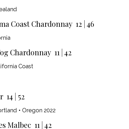
ealand
ma Coast Chardonnay 12 | 46
rnia
g Chardonnay 11 | 42
ifornia Coast
 14 | 52
ortland • Oregon 2022
es Malbec 11 | 42