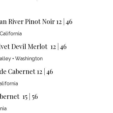
n River Pinot Noir 12 | 46
California
vet Devil Merlot 12 | 46
alley • Washington
de Cabernet 12 | 46
alifornia
ernet 15 | 56
nia