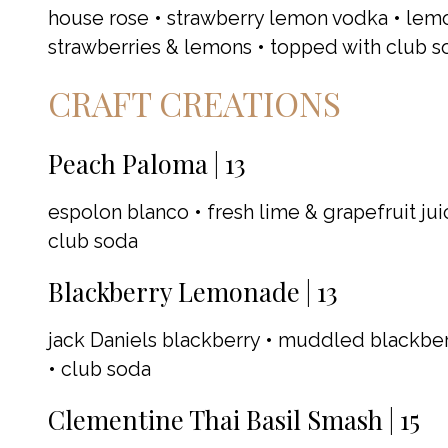
house rose • strawberry lemon vodka • lem
strawberries & lemons • topped with club s
CRAFT CREATIONS
Peach Paloma | 13
espolon blanco • fresh lime & grapefruit jui
club soda
Blackberry Lemonade | 13
jack Daniels blackberry • muddled blackber
• club soda
Clementine Thai Basil Smash | 15