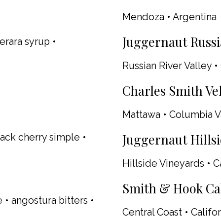
Mendoza • Argentina
Juggernaut Russia
erara syrup •
Russian River Valley • 
Charles Smith Vel
Mattawa • Columbia V
Juggernaut Hillsi
ack cherry simple •
Hillside Vineyards • C
Smith & Hook Cab
 • angostura bitters •
Central Coast • Califor