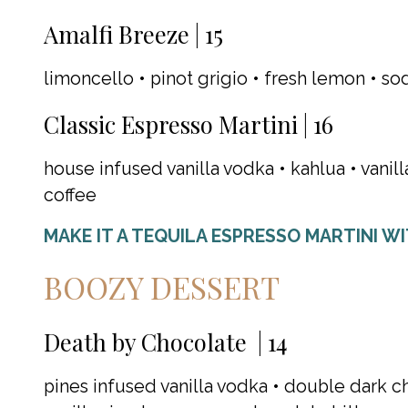
Amalfi Breeze | 15
limoncello • pinot grigio • fresh lemon • so
Classic Espresso Martini | 16
house infused vanilla vodka • kahlua • vanil
coffee
MAKE IT A TEQUILA ESPRESSO MARTINI W
BOOZY DESSERT
Death by Chocolate | 14
pines infused vanilla vodka • double dark c