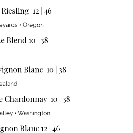
Riesling 12 | 46
neyards • Oregon
Blend 10 | 38
ignon Blanc 10 | 38
ealand
e Chardonnay 10 | 38
alley • Washington
gnon Blanc 12 | 46