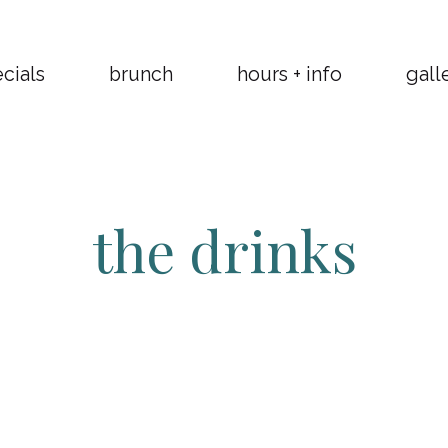
cials
brunch
hours + info
gall
the drinks