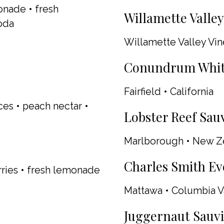
onade • fresh
Willamette Valley 
oda
Willamette Valley Vi
Conundrum White 
Fairfield • California
ces • peach nectar •
Lobster Reef Sauv
Marlborough • New Z
Charles Smith Ev
ries • fresh lemonade
Mattawa • Columbia V
Juggernaut Sauvi