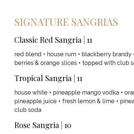
SIGNATURE SANGRIAS
Classic Red Sangria | 11
red blend • house rum • blackberry brandy •
berries & orange slices • topped with club 
Tropical Sangria | 11
house white • pineapple mango vodka • ora
pineapple juice • fresh lemon & lime • pine
club soda
Rose Sangria | 10