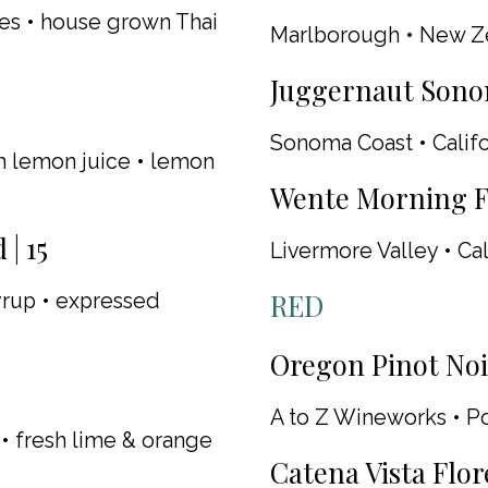
es • house grown Thai
Marlborough • New Z
Juggernaut Sono
Sonoma Coast • Califo
sh lemon juice • lemon
Wente Morning Fo
| 15
Livermore Valley • Cal
RED
syrup • expressed
Oregon Pinot Noir
A to Z Wineworks • P
• fresh lime & orange
Catena Vista Flor