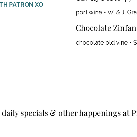
ITH PATRON XO
port wine • W. & J. Gr
Chocolate Zinfand
chocolate old vine • S
n daily specials & other happenings at P