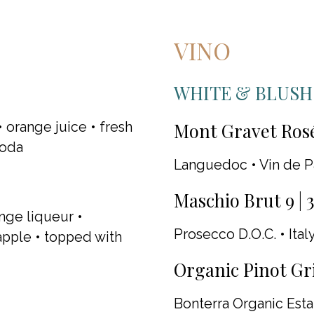
VINO
WHITE & BLUSH
Mont Gravet Rosé
 orange juice • fresh
soda
Languedoc • Vin de P
Maschio Brut 9 | 
nge liqueur •
Prosecco D.O.C. • Italy
apple • topped with
Organic Pinot Gris
Bonterra Organic Estat