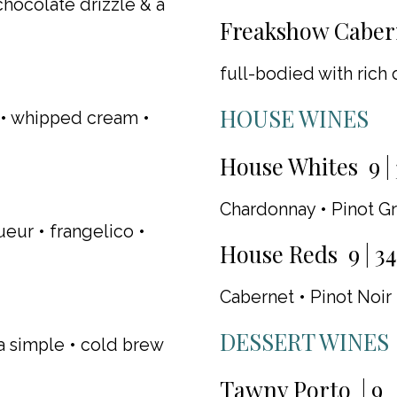
chocolate drizzle & a
Freakshow Cabern
full-bodied with rich d
HOUSE WINES
e • whipped cream •
House Whites 9 | 
Chardonnay • Pinot Gr
ur • frangelico •
House Reds 9 | 34
Cabernet • Pinot Noir
DESSERT WINES
la simple • cold brew
Tawny Porto | 9