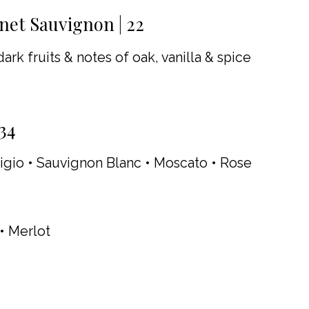
et Sauvignon | 22
ark fruits & notes of oak, vanilla & spice
34
igio • Sauvignon Blanc • Moscato • Rose
 • Merlot