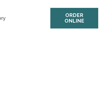
ORDER
ery
ONLINE