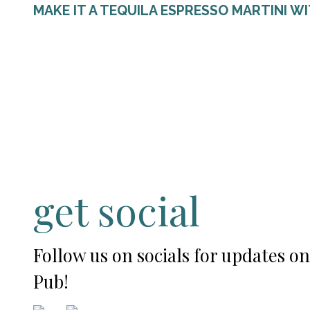
MAKE IT A TEQUILA ESPRESSO MARTINI W
get social
Follow us on socials for updates o
Pub!