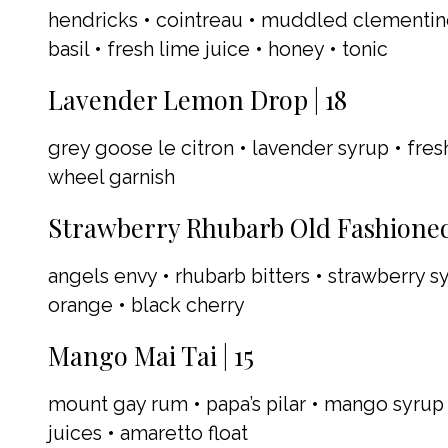
hendricks • cointreau • muddled clementin
basil • fresh lime juice • honey • tonic
Lavender Lemon Drop | 18
grey goose le citron • lavender syrup • fre
wheel garnish
Strawberry Rhubarb Old Fashioned 
angels envy • rhubarb bitters • strawberry 
orange • black cherry
Mango Mai Tai | 15
mount gay rum • papa’s pilar • mango syrup 
juices • amaretto float