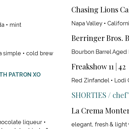
Chasing Lions Ca
Napa Valley • Californ
da • mint
Berringer Bros. B
Bourbon Barrel Aged 
la simple • cold brew
Freakshow 11 | 42
ITH PATRON XO
Red Zinfandel • Lodi 
SHORTIES / chef’s
La Crema Monter
hocolate liqueur •
elegant, fresh & light 