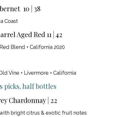
bernet 10 | 38
ia Coast
arrel Aged Red 11 | 42
Red Blend • California 2020
Old Vine • Livermore • California
 picks, half bottles
ey Chardonnay | 22
with bright citrus & exotic fruit notes