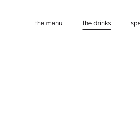
the menu
the drinks
spe