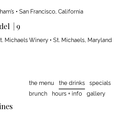
aham’s • San Francisco, California
el | 9
t. Michaels Winery • St. Michaels, Maryland
the menu
the drinks
specials
brunch
hours + info
gallery
ines