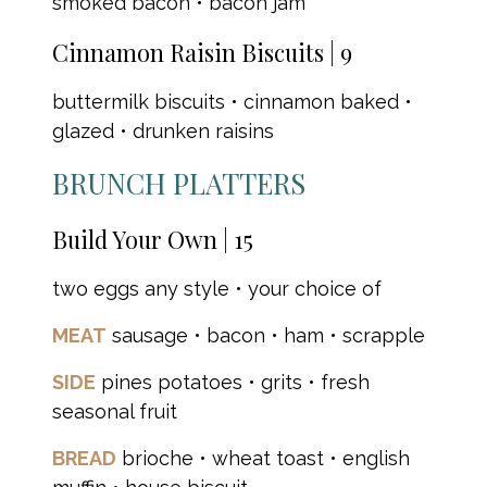
smoked bacon • bacon jam
Cinnamon Raisin Biscuits | 9
buttermilk biscuits • cinnamon baked •
glazed • drunken raisins
BRUNCH PLATTERS
Build Your Own | 15
two eggs any style • your choice of
MEAT
sausage • bacon • ham • scrapple
SIDE
pines potatoes • grits • fresh
seasonal fruit
BREAD
brioche • wheat toast • english