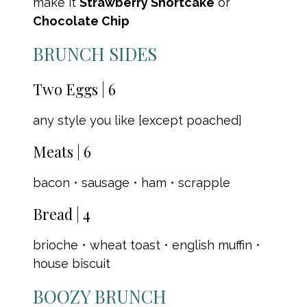
make it
Strawberry Shortcake
or
Chocolate Chip
BRUNCH SIDES
Two Eggs | 6
any style you like [except poached]
Meats | 6
bacon • sausage • ham • scrapple
Bread | 4
brioche • wheat toast • english muffin •
house biscuit
BOOZY BRUNCH