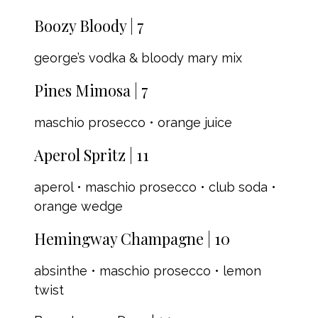
Boozy Bloody | 7
george’s vodka & bloody mary mix
Pines Mimosa | 7
maschio prosecco • orange juice
Aperol Spritz | 11
aperol • maschio prosecco • club soda •
orange wedge
Hemingway Champagne | 10
absinthe • maschio prosecco • lemon
twist