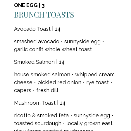
ONE EGG | 3
BRUNCH TOASTS
Avocado Toast | 14
smashed avocado • sunnyside egg •
garlic confit whole wheat toast
Smoked Salmon | 14
house smoked salmon • whipped cream
cheese • pickled red onion • rye toast •
capers • fresh dill
Mushroom Toast | 14
ricotto & smoked feta • sunnyside egg •
toasted sourdough • locally grown east