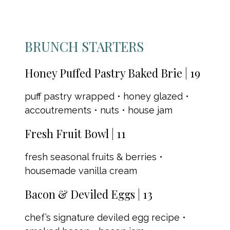
BRUNCH STARTERS
Honey Puffed Pastry Baked Brie | 19
puff pastry wrapped • honey glazed •
accoutrements • nuts • house jam
Fresh Fruit Bowl | 11
fresh seasonal fruits & berries •
housemade vanilla cream
Bacon & Deviled Eggs | 13
chef’s signature deviled egg recipe •