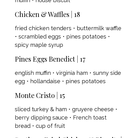
muffin • house biscuit
Chicken & Waffles | 18
fried chicken tenders • buttermilk waffle
• scrambled eggs • pines potatoes •
spicy maple syrup
Pines Eggs Benedict | 17
english muffin • virginia ham • sunny side
egg • hollandaise • pines potatoes
Monte Cristo | 15
sliced turkey & ham • gruyere cheese •
berry dipping sauce • French toast
bread • cup of fruit