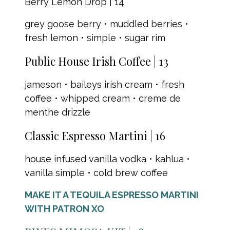
Berry Lemon Drop | 14
grey goose berry • muddled berries •
fresh lemon • simple • sugar rim
Public House Irish Coffee | 13
jameson • baileys irish cream • fresh
coffee • whipped cream • creme de
menthe drizzle
Classic Espresso Martini | 16
house infused vanilla vodka • kahlua •
vanilla simple • cold brew coffee
MAKE IT A TEQUILA ESPRESSO MARTINI
WITH PATRON XO