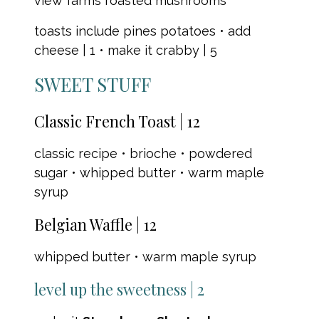
view farms roasted mushrooms
toasts include pines potatoes • add
cheese | 1 • make it crabby | 5
SWEET STUFF
Classic French Toast | 12
classic recipe • brioche • powdered
sugar • whipped butter • warm maple
syrup
Belgian Waffle | 12
whipped butter • warm maple syrup
level up the sweetness | 2