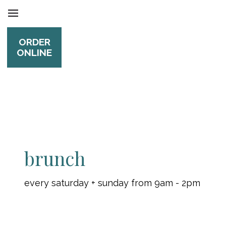
ORDER
ONLINE
brunch
every saturday + sunday from 9am - 2pm