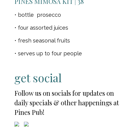
PINES MIMOSA KIT | 38
• bottle prosecco
• four assorted juices
• fresh seasonal fruits
• serves up to four people
get social
Follow us on socials for updates on
daily specials & other happenings at
Pines Pub!