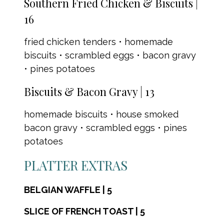
Southern Fried Chicken & Biscuits |
16
fried chicken tenders • homemade
biscuits • scrambled eggs • bacon gravy
• pines potatoes
Biscuits & Bacon Gravy | 13
homemade biscuits • house smoked
bacon gravy • scrambled eggs • pines
potatoes
PLATTER EXTRAS
BELGIAN WAFFLE | 5
SLICE OF FRENCH TOAST | 5