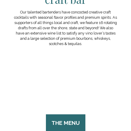
Our talented bartenders have concocted creative craft
cocktails with seasonal flavor profiles and premium spirits. As
supporters of all things local and craft, we feature 16 rotating
drafts from all over the shore, state and beyond! We also
have an extensive wine list to satisfy any vino lover’s tastes
and a large selection of premium bourbons, whiskeys,
scotches & tequilas.
THE MENU