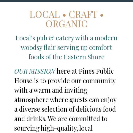
LOCAL • CRAFT •
ORGANIC
Local’s pub & eatery with a modern
woodsy flair serving up comfort
foods of the Eastern Shore
OUR MISSION
here at Pines Public
House is to provide our community
with a warm and inviting
atmosphere where guests can enjoy
a diverse selection of delicious food
and drinks. We are committed to
sourcing high-quality, local