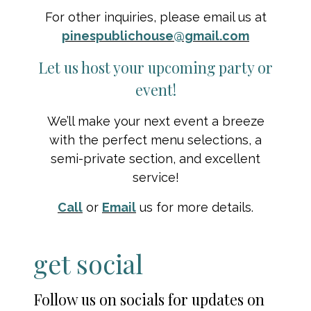
For other inquiries, please email us at
pinespublichouse@gmail.com
Let us host your upcoming party or
event!
We’ll make your next event a breeze
with the perfect menu selections, a
semi-private section, and excellent
service!
Call
or
Email
us for more details.
get social
Follow us on socials for updates on