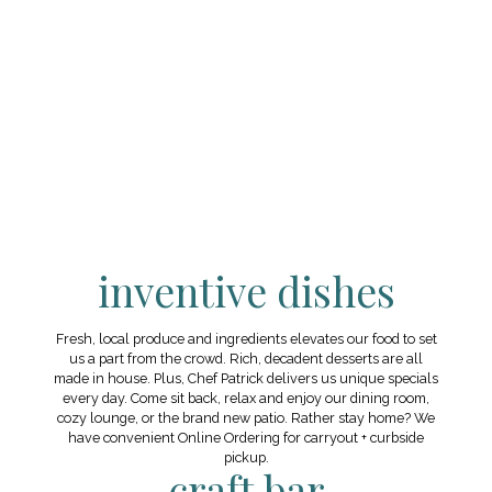
inventive dishes
Fresh, local produce and ingredients elevates our food to set
us a part from the crowd. Rich, decadent desserts are all
made in house. Plus, Chef Patrick delivers us unique specials
every day. Come sit back, relax and enjoy our dining room,
cozy lounge, or the brand new patio. Rather stay home? We
have convenient Online Ordering for carryout + curbside
pickup.
craft bar