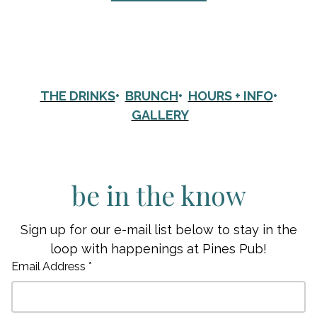
THE DRINKS
•
BRUNCH
•
HOURS + INFO
•
GALLERY
be in the know
Sign up for our e-mail list below to stay in the
loop with happenings at Pines Pub!
Email Address *