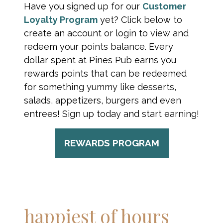
Have you signed up for our
Customer
Loyalty Program
yet? Click below to
create an account or login to view and
redeem your points balance. Every
dollar spent at Pines Pub earns you
rewards points that can be redeemed
for something yummy like desserts,
salads, appetizers, burgers and even
entrees! Sign up today and start earning!
REWARDS PROGRAM
happiest of hours