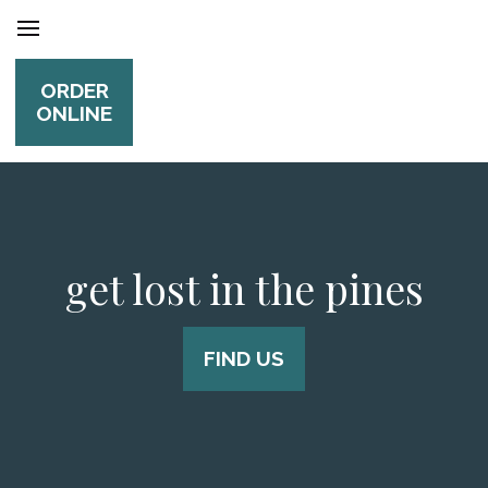
ORDER
ONLINE
get lost in the pines
FIND US