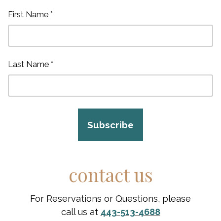
First Name *
Last Name *
Subscribe
contact us
For Reservations or Questions, please
call us at
443-513-4688