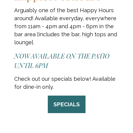
Arguably one of the best Happy Hours
around! Available everyday, everywhere
from 11am - 4pm and 4pm - 6pm in the
bar area [includes the bar, high tops and
lounge].
NOW AVAILABLE ON THE PATIO
UNTIL 6PM
Check out our specials below! Available
for dine-in only.
SPECIALS