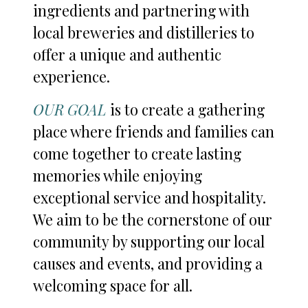
ingredients and partnering with
local breweries and distilleries to
offer a unique and authentic
experience.
OUR GOAL
is to create a gathering
place where friends and families can
come together to create lasting
memories while enjoying
exceptional service and hospitality.
We aim to be the cornerstone of our
community by supporting our local
causes and events, and providing a
welcoming space for all.